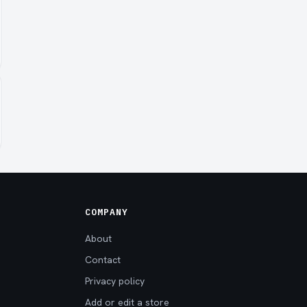
COMPANY
About
Contact
Privacy policy
Add or edit a store