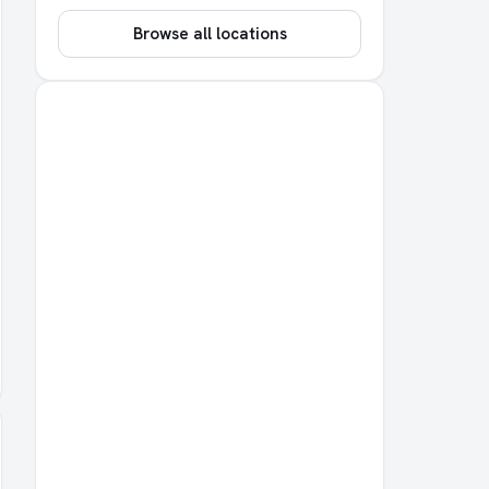
Browse all locations