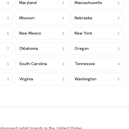
Maryland
Massachusetts
1
3
2
Missouri
Nebraska
2
3
2
New Mexico
New York
6
1
2
Oklahoma
Oregon
7
1
1
South Carolina
Tennessee
1
2
4
Virginia
Washington
1
2
5
shopped retail brands in the United States,