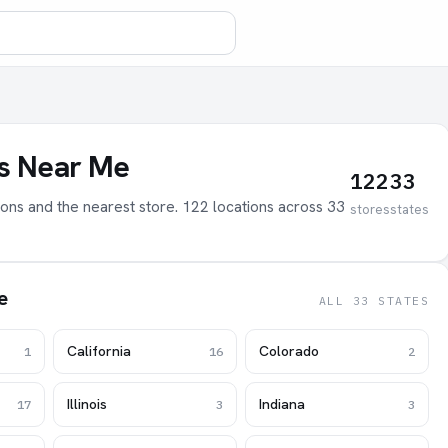
bs Near Me
122
33
tions and the nearest store. 122 locations across 33
stores
states
e
ALL 33 STATES
California
Colorado
1
16
2
Illinois
Indiana
17
3
3