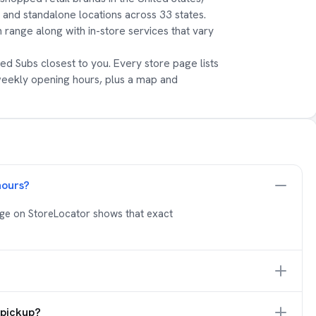
s and standalone locations across 33 states.
 range along with in-store services that vary
ed Subs closest to you. Every store page lists
weekly opening hours, plus a map and
hours?
age on StoreLocator shows that exact
 pickup?