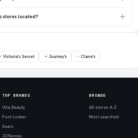
s stores located?
Victoria's Secret
Journey's
Claire's
TOP BRANDS
BROWSE
Ulta Beauty
All stores A-Z
Foot Locker
Most searched
Sears
JCPenney