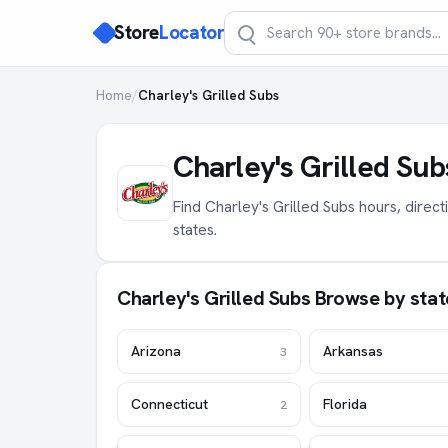
Store
Locator
Home
/
Charley's Grilled Subs
Charley's Grilled Su
Find Charley's Grilled Subs hours, direc
states.
Charley's Grilled Subs Browse by stat
Arizona
Arkansas
3
Connecticut
Florida
2