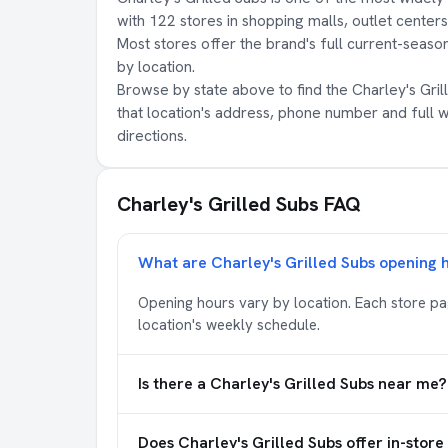
with 122 stores in shopping malls, outlet center
Most stores offer the brand's full current-season
by location.
Browse by state above to find the Charley's Grill
that location's address, phone number and full 
directions.
Charley's Grilled Subs FAQ
What are Charley's Grilled Subs opening 
Opening hours vary by location. Each store p
location's weekly schedule.
Is there a Charley's Grilled Subs near me?
Does Charley's Grilled Subs offer in-store