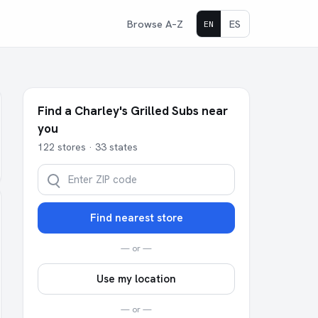
Browse A–Z
ES
EN
Find a Charley's Grilled Subs near
you
122 stores · 33 states
Find nearest store
— or —
Use my location
— or —