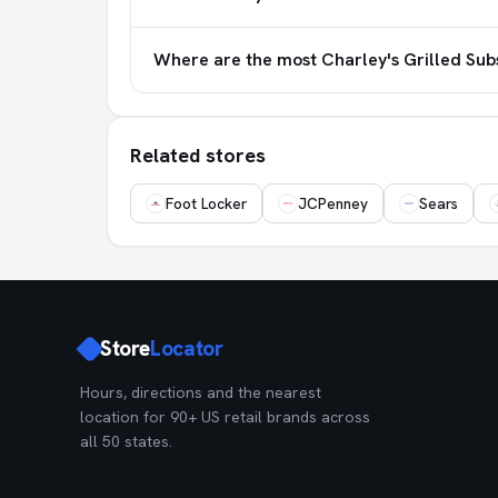
Where are the most Charley's Grilled Sub
Related stores
Foot Locker
JCPenney
Sears
Store
Locator
Hours, directions and the nearest
location for 90+ US retail brands across
all 50 states.