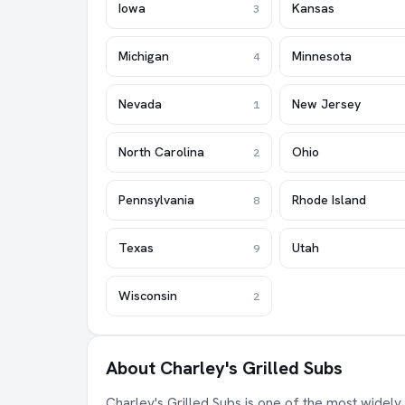
Iowa
Kansas
3
Michigan
Minnesota
4
Nevada
New Jersey
1
North Carolina
Ohio
2
Pennsylvania
Rhode Island
8
Texas
Utah
9
Wisconsin
2
About Charley's Grilled Subs
Charley's Grilled Subs is one of the most widely 